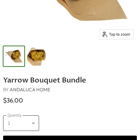
Tap to zoom
Yarrow Bouquet Bundle
BY
ANDALUCA HOME
$36.00
Quantity