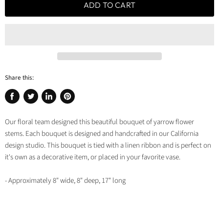
ADD TO CART
Share this:
Share
Tweet
Share
Pin
on
on
on
on
Our floral team designed this beautiful bouquet of yarrow flower
Facebook
Twitter
LinkedIn
Pinterest
stems. Each bouquet is designed and handcrafted in our California
design studio. This bouquet is tied with a linen ribbon and is perfect on
it's own as a decorative item, or placed in your favorite vase.
- Approximately 8" wide, 8" deep, 17" long