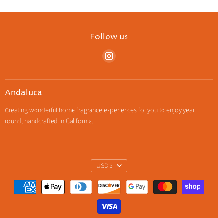
Follow us
Find
us
on
Instagram
Andaluca
Creating wonderful home fragrance experiences for you to enjoy year
round, handcrafted in California.
Currency
USD $