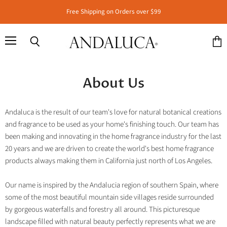
Free Shipping on Orders over $99
Menu
Search
View
cart
About Us
Andaluca is the result of our team's love for natural botanical creations
and fragrance to be used as your home's finishing touch. Our team has
been making and innovating in the home fragrance industry for the last
20 years and we are driven to create the world's best home fragrance
products always making them in California just north of Los Angeles.
Our name is inspired by the Andalucia region of southern Spain, where
some of the most beautiful mountain side villages reside surrounded
by gorgeous waterfalls and forestry all around. This picturesque
landscape filled with natural beauty perfectly represents what we are