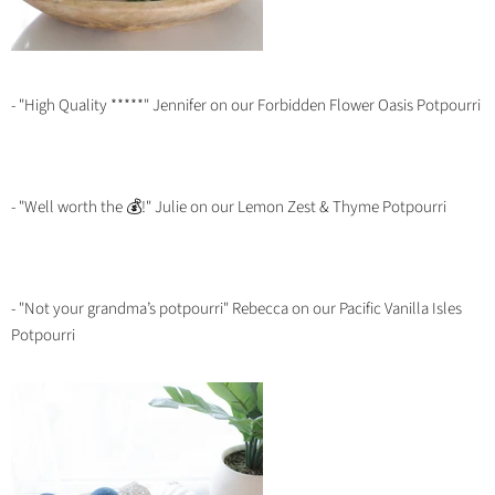
- "High Quality *****" Jennifer on our Forbidden Flower Oasis Potpourri
- "Well worth the 💰!" Julie on our Lemon Zest & Thyme Potpourri
- "Not your grandma’s potpourri" Rebecca on our Pacific Vanilla Isles
Potpourri