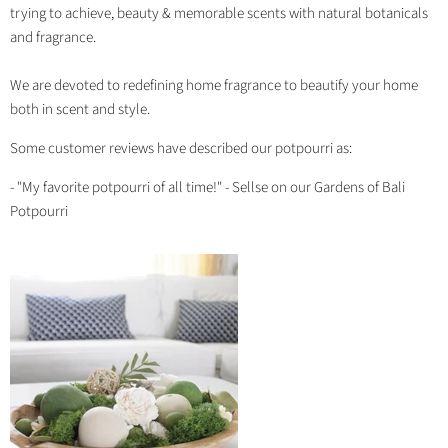
trying to achieve, beauty & memorable scents with natural botanicals
and fragrance.
We are devoted to redefining home fragrance to beautify your home
both in scent and style.
Some customer reviews have described our potpourri as:
- "My favorite potpourri of all time!" - Sellse on our Gardens of Bali
Potpourri