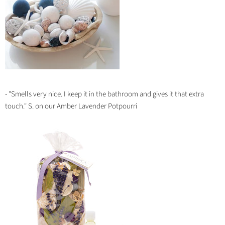
- "
Smells very nice. I keep it in the bathroom and gives it that extra
touch.
" S. on our Amber Lavender Potpourri