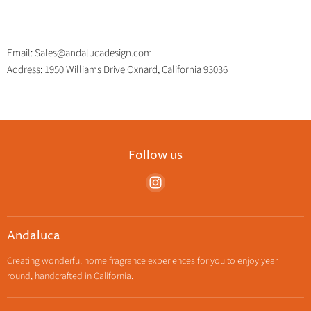
Email: Sales@andalucadesign.com
Address: 1950 Williams Drive Oxnard, California 93036
Follow us
Find
us
on
Instagram
Andaluca
Creating wonderful home fragrance experiences for you to enjoy year
round, handcrafted in California.