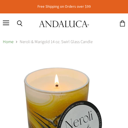
Free Shipping on Orders over $99
Menu
Search
View
cart
Home
Neroli & Marigold 14 oz. Swirl Glass Candle