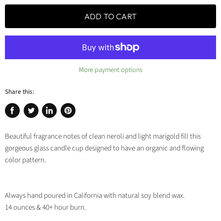
ADD TO CART
More payment options
Share this:
Share
Tweet
Share
Pin
on
on
on
on
Beautiful fragrance notes of clean neroli and light marigold fill this
Facebook
Twitter
LinkedIn
Pinterest
gorgeous glass candle cup designed to have an organic and flowing
color pattern.
Always hand poured in California with natural soy blend wax.
14 ounces & 40+ hour burn.