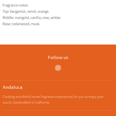
Fragrance notes:
Top: bergamot, neroli, orange.
Middle: marigold, vanilla, rose, amber.
Base: cedarwood, musk.
Follow us
Find
us
on
Instagram
Andaluca
Creating wonderful home fragrance experiences for you to enjoy year
round, handcrafted in California.