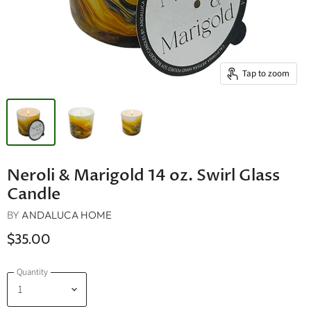
Tap to zoom
Neroli & Marigold 14 oz. Swirl Glass
Candle
BY
ANDALUCA HOME
$35.00
Quantity