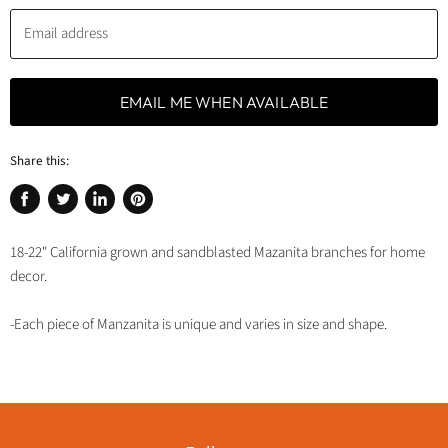
Email address
EMAIL ME WHEN AVAILABLE
Share this:
Share
Tweet
Share
Pin
on
on
on
on
18-22" California grown and sandblasted Mazanita branches for home
Facebook
Twitter
LinkedIn
Pinterest
decor.
-Each piece of Manzanita is unique and varies in size and shape.