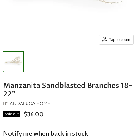
Tap to zoom
Manzanita Sandblasted Branches 18-
22"
BY
ANDALUCA HOME
$36.00
Sold out
Notify me when back in stock