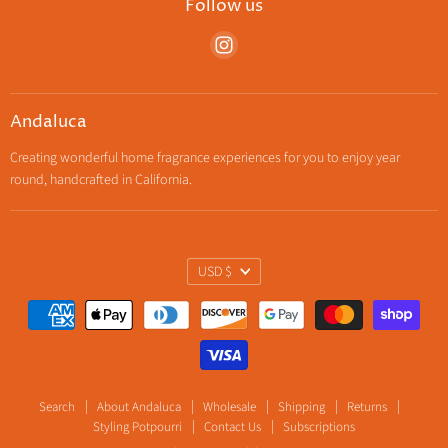
Follow us
Find
us
on
Instagram
Andaluca
Creating wonderful home fragrance experiences for you to enjoy year
round, handcrafted in California.
Currency
USD $
Search
About Andaluca
Wholesale
Shipping
Returns
Styling Potpourri
Contact Us
Subscriptions