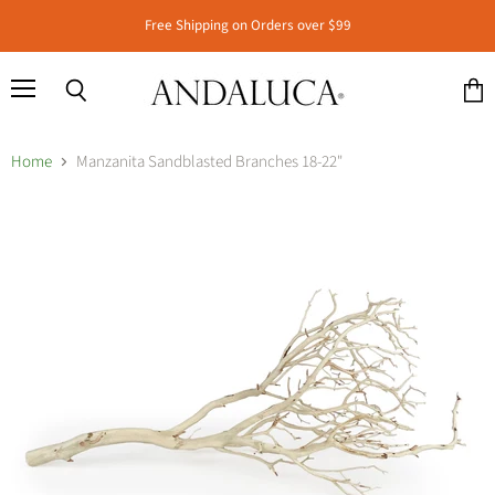
Free Shipping on Orders over $99
Menu
Search
View
cart
Home
Manzanita Sandblasted Branches 18-22"