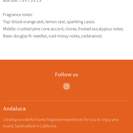
Box size: 7.5 x 7.5 x 2.5"
Fragrance notes:
Top: blood orange zest, lemon zest, sparkling cassis.
Middle: crushed pine cone accord, cloves, frosted eucalyptus notes.
Base: douglas fir needles, iced mossy notes, cedarwood.
Follow us
Find
us
on
Instagram
Andaluca
Creating wonderful home fragrance experiences for you to enjoy year
round, handcrafted in California.