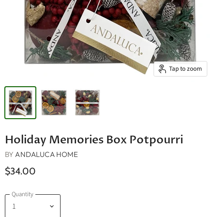
Tap to zoom
Holiday Memories Box Potpourri
BY
ANDALUCA HOME
$34.00
Quantity