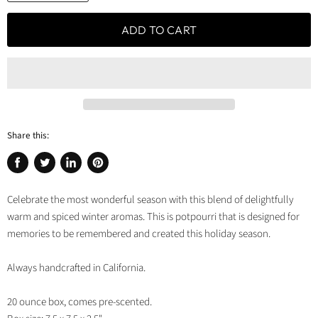
ADD TO CART
Share this:
Share
Tweet
Share
Pin
on
on
on
on
Celebrate the most wonderful season with this blend of delightfully
Facebook
Twitter
LinkedIn
Pinterest
warm and spiced winter aromas. This is potpourri that is designed for
memories to be remembered and created this holiday season.
Always handcrafted in California.
20 ounce box, comes pre-scented.