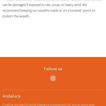
can be damaged if exposed to rain, snow, or heavy wind. We
recommend keeping our wreaths inside or on a covered porch to
protect the wreath.
Follow us
Find
us
on
Instagram
Andaluca
Creating wonderful home fragrance experiences for you to enjoy year