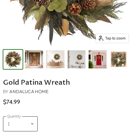
Tap to zoom
Gold Patina Wreath
BY
ANDALUCA HOME
$74.99
Quantity