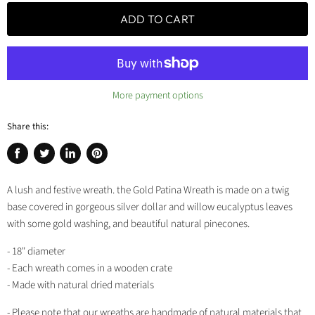
ADD TO CART
More payment options
Share this:
Share
Tweet
Share
Pin
on
on
on
on
A lush and festive wreath. the Gold Patina Wreath is made on a twig
Facebook
Twitter
LinkedIn
Pinterest
base covered in gorgeous silver dollar and willow eucalyptus leaves
with some gold washing, and beautiful natural pinecones.
- 18" diameter
- Each wreath comes in a wooden crate
- Made with natural dried materials
- Please note that our wreaths are handmade of natural materials that