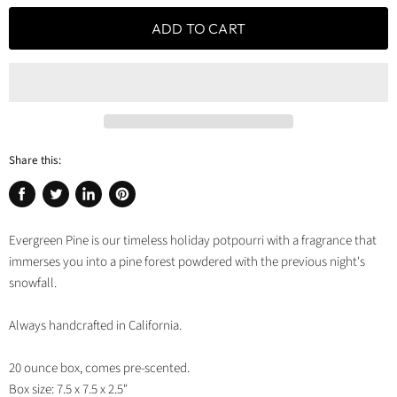
ADD TO CART
Share this:
Share
Tweet
Share
Pin
on
on
on
on
Evergreen Pine is our timeless holiday potpourri with a fragrance that
Facebook
Twitter
LinkedIn
Pinterest
immerses you into a pine forest powdered with the previous night's
snowfall.
Always handcrafted in California.
20 ounce box, comes pre-scented.
Box size: 7.5 x 7.5 x 2.5"