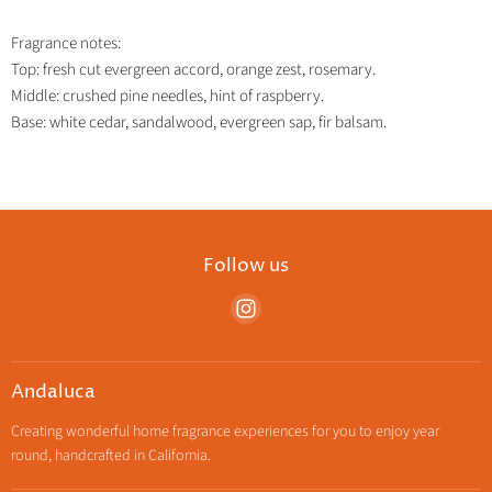
Fragrance notes:
Top: fresh cut evergreen accord, orange zest, rosemary.
Middle: crushed pine needles, hint of raspberry.
Base: white cedar, sandalwood, evergreen sap, fir balsam.
Follow us
Find
us
on
Instagram
Andaluca
Creating wonderful home fragrance experiences for you to enjoy year
round, handcrafted in California.