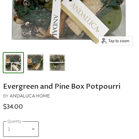
Tap to zoom
Evergreen and Pine Box Potpourri
BY
ANDALUCA HOME
$34.00
Quantity