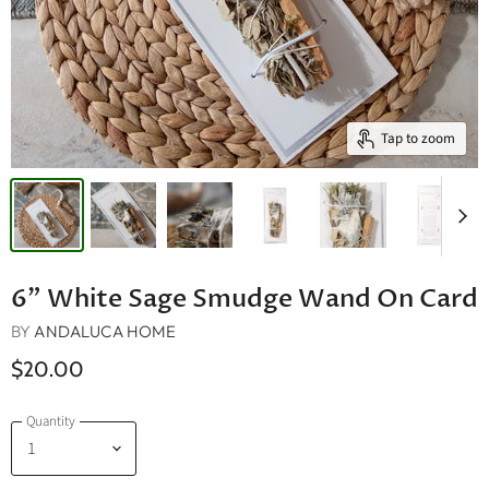
Tap to zoom
6" White Sage Smudge Wand On Card
BY
ANDALUCA HOME
$20.00
Quantity