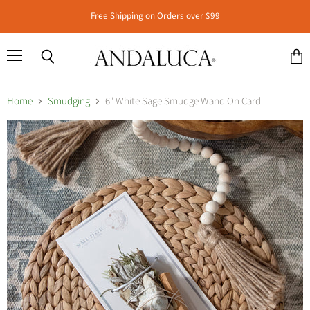
Free Shipping on Orders over $99
Menu
Search
View
cart
Home
Smudging
6" White Sage Smudge Wand On Card