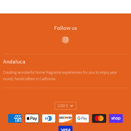
Follow us
Find
us
on
Instagram
Andaluca
Creating wonderful home fragrance experiences for you to enjoy year
round, handcrafted in California.
Currency
USD $