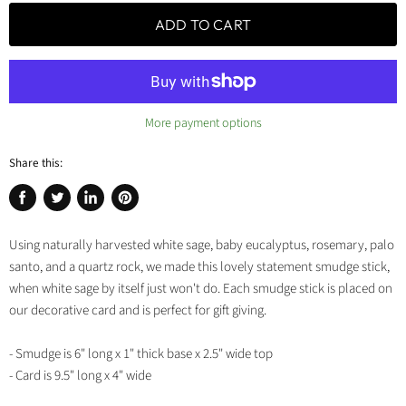
ADD TO CART
More payment options
Share this:
Share
Tweet
Share
Pin
on
on
on
on
Using naturally harvested white sage, baby eucalyptus, rosemary, palo
Facebook
Twitter
LinkedIn
Pinterest
santo, and a quartz rock, we made this lovely statement smudge stick,
when white sage by itself just won't do. Each smudge stick is placed on
our decorative card and is perfect for gift giving.
- Smudge is 6" long x 1" thick base x 2.5" wide top
- Card is 9.5" long x 4" wide